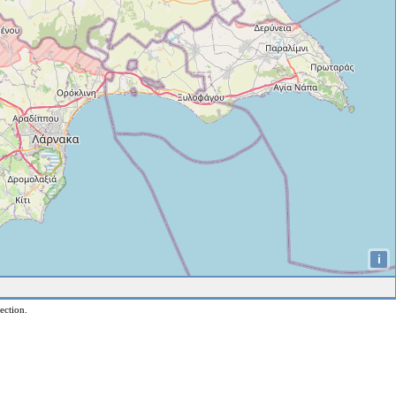
i
ection.