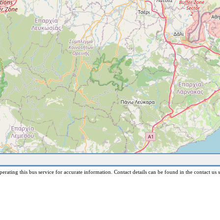
erating this bus service for accurate information. Contact details can be found in the contact us s