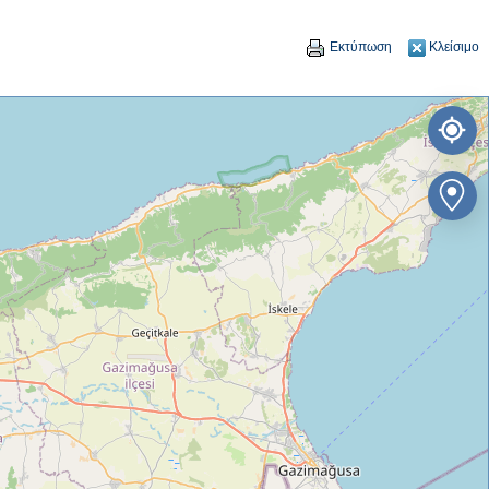
Εκτύπωση
Κλείσιμο