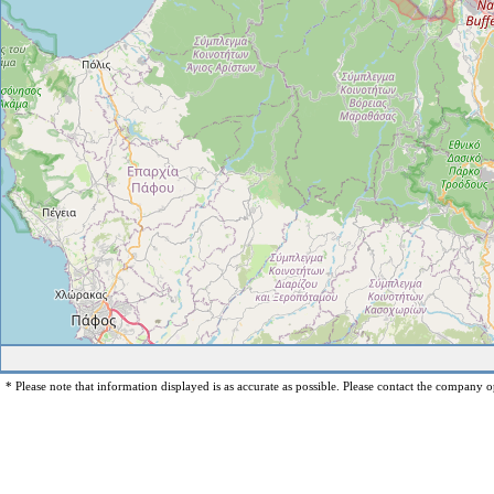
* Please note that information displayed is as accurate as possible. Please contact the company op