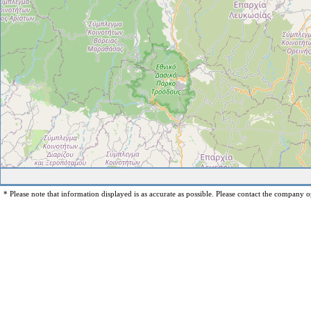
* Please note that information displayed is as accurate as possible. Please contact the company op