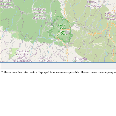
* Please note that information displayed is as accurate as possible. Please contact the company op