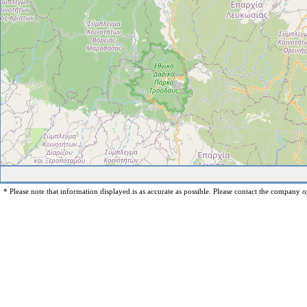
* Please note that information displayed is as accurate as possible. Please contact the company op