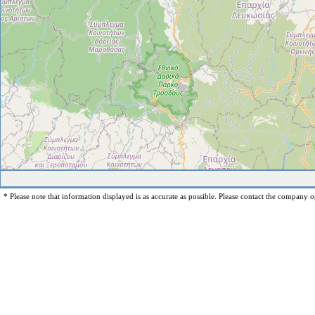
* Please note that information displayed is as accurate as possible. Please contact the company op