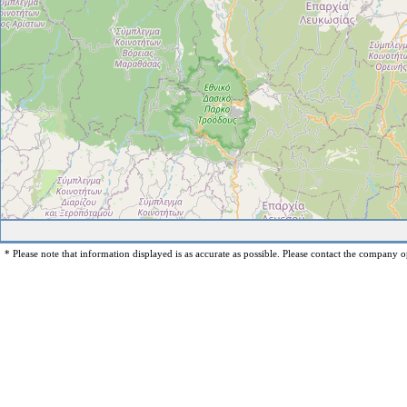
* Please note that information displayed is as accurate as possible. Please contact the company op