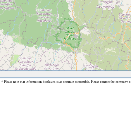
* Please note that information displayed is as accurate as possible. Please contact the company op