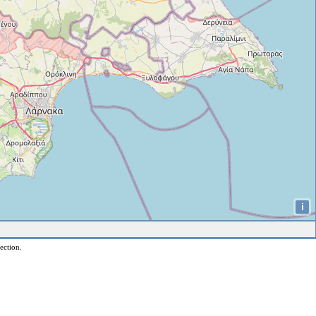
i
ection.