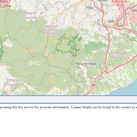
erating this bus service for accurate information. Contact details can be found in the contact us s