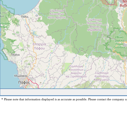
* Please note that information displayed is as accurate as possible. Please contact the company op