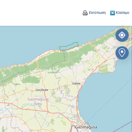
Εκτύπωση
Κλείσιμο