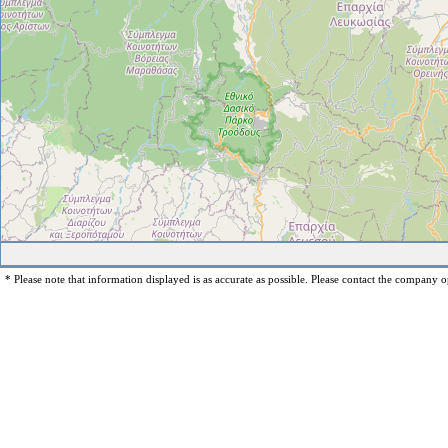
* Please note that information displayed is as accurate as possible. Please contact the company op