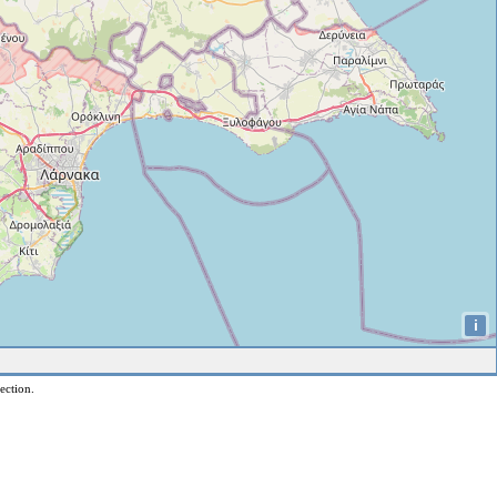
i
ection.