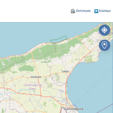
Εκτύπωση
Κλείσιμο