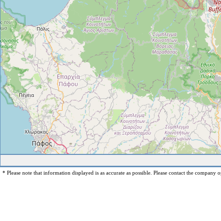
* Please note that information displayed is as accurate as possible. Please contact the company op