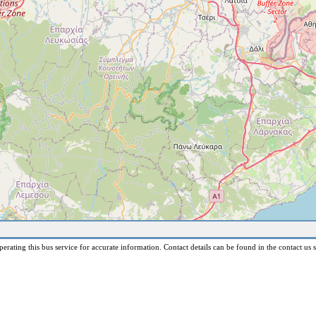
erating this bus service for accurate information. Contact details can be found in the contact us s