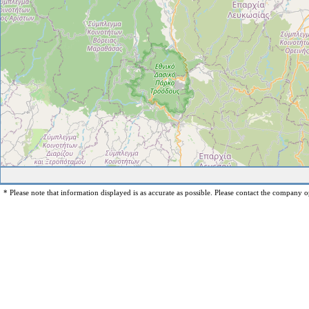
* Please note that information displayed is as accurate as possible. Please contact the company op