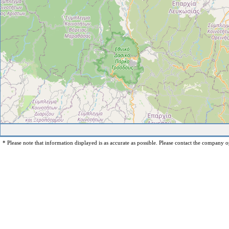
* Please note that information displayed is as accurate as possible. Please contact the company op