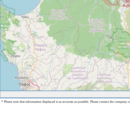
* Please note that information displayed is as accurate as possible. Please contact the company op