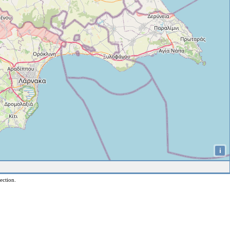
i
ection.