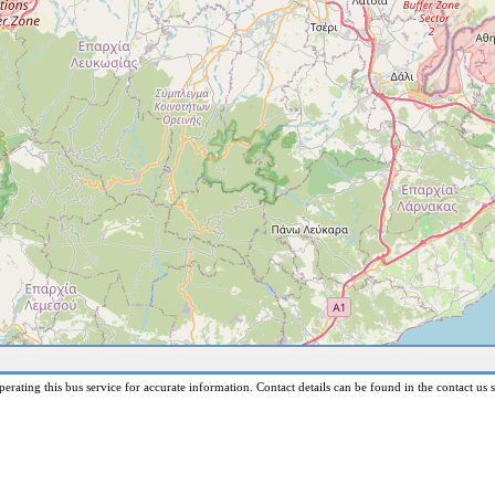
erating this bus service for accurate information. Contact details can be found in the contact us s