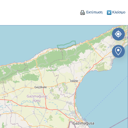
Εκτύπωση
Κλείσιμο