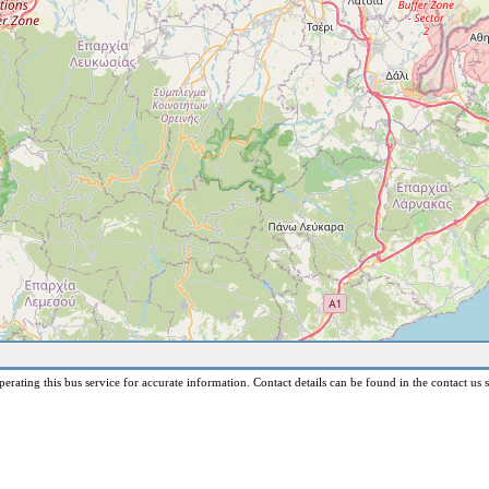
erating this bus service for accurate information. Contact details can be found in the contact us s