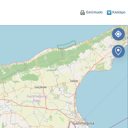
Εκτύπωση
Κλείσιμο