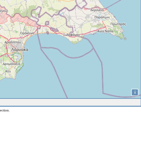
i
ection.