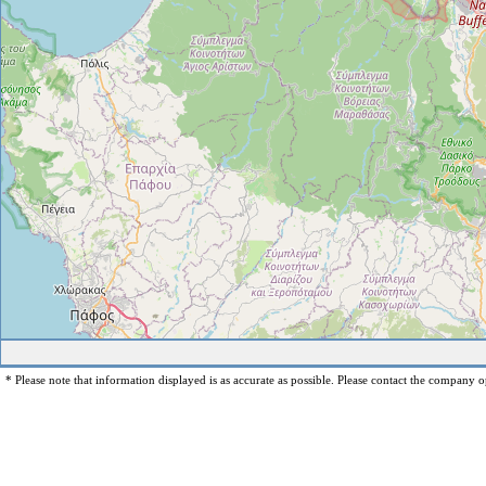
* Please note that information displayed is as accurate as possible. Please contact the company op