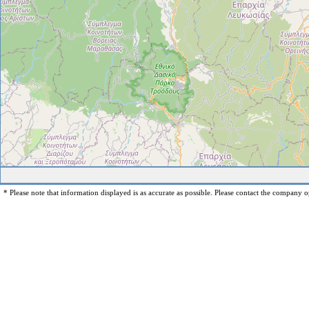
* Please note that information displayed is as accurate as possible. Please contact the company op