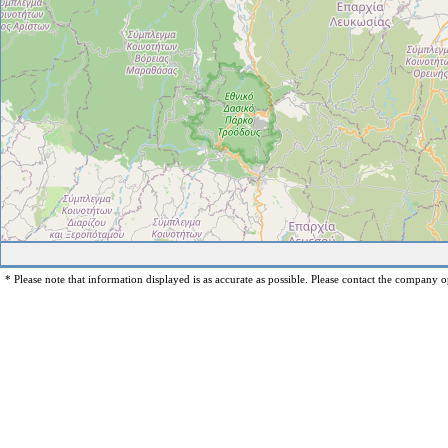
* Please note that information displayed is as accurate as possible. Please contact the company op