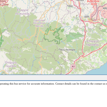
erating this bus service for accurate information. Contact details can be found in the contact us s