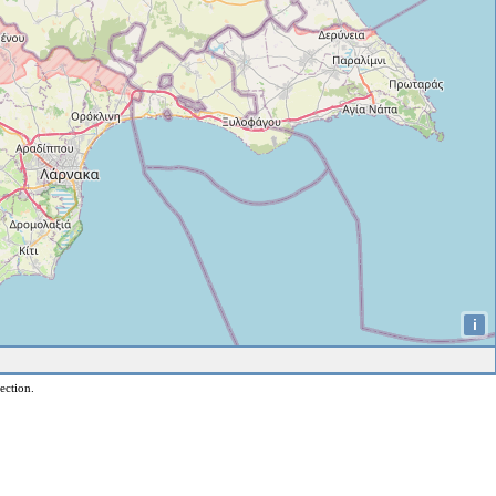
i
ection.