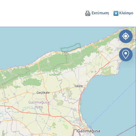
Εκτύπωση
Κλείσιμο