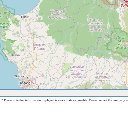
* Please note that information displayed is as accurate as possible. Please contact the company op