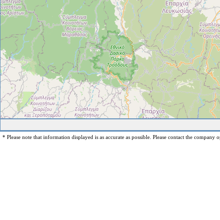
* Please note that information displayed is as accurate as possible. Please contact the company op