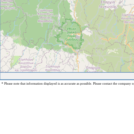
* Please note that information displayed is as accurate as possible. Please contact the company op