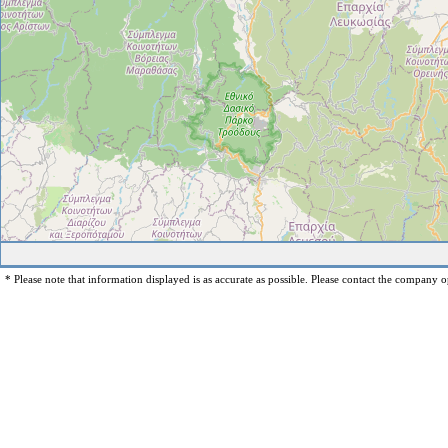
* Please note that information displayed is as accurate as possible. Please contact the company op