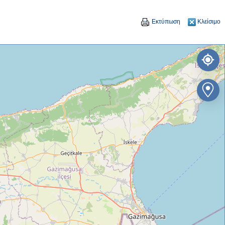
Εκτύπωση
Κλείσιμο