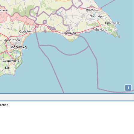
i
ection.