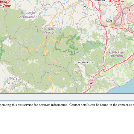
erating this bus service for accurate information. Contact details can be found in the contact us s