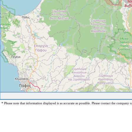
* Please note that information displayed is as accurate as possible. Please contact the company op