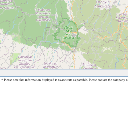
* Please note that information displayed is as accurate as possible. Please contact the company op