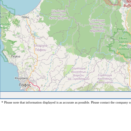
* Please note that information displayed is as accurate as possible. Please contact the company op