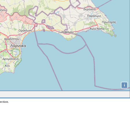
i
ection.