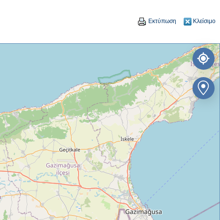
Εκτύπωση
Κλείσιμο