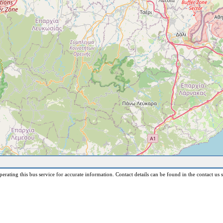
erating this bus service for accurate information. Contact details can be found in the contact us s