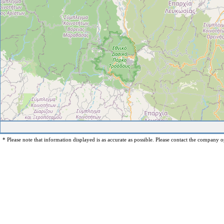
* Please note that information displayed is as accurate as possible. Please contact the company op