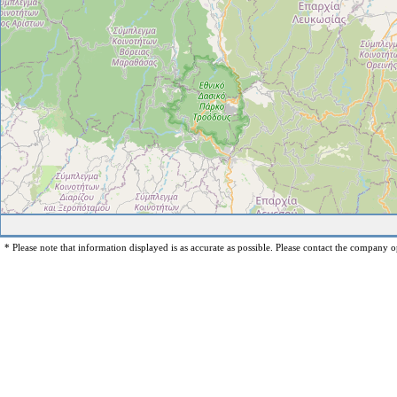
* Please note that information displayed is as accurate as possible. Please contact the company op