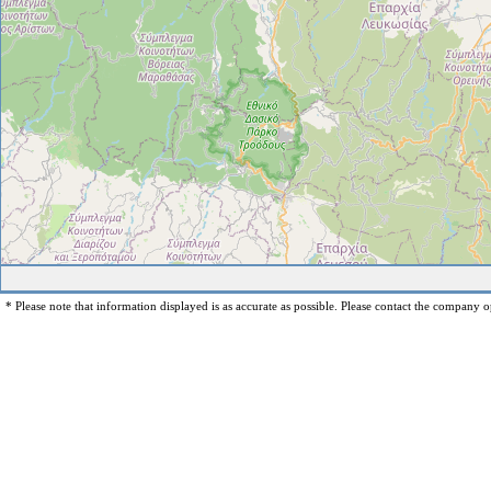
* Please note that information displayed is as accurate as possible. Please contact the company op