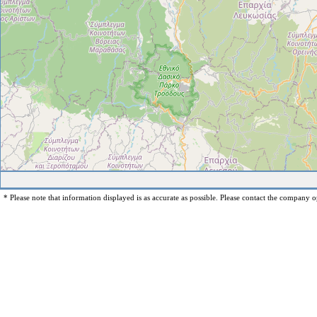
* Please note that information displayed is as accurate as possible. Please contact the company op