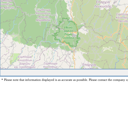
* Please note that information displayed is as accurate as possible. Please contact the company op