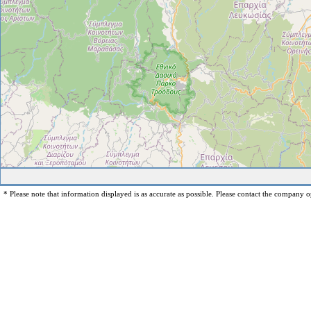
* Please note that information displayed is as accurate as possible. Please contact the company op