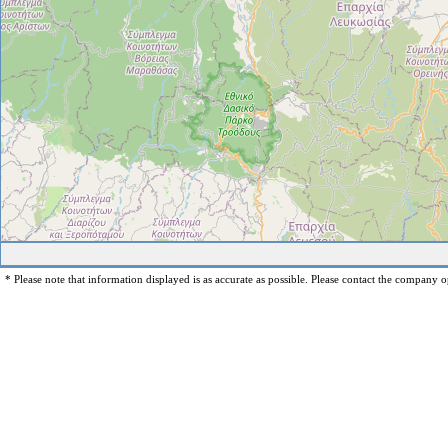
* Please note that information displayed is as accurate as possible. Please contact the company op