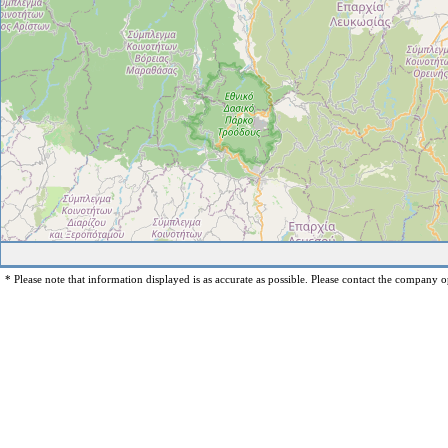
* Please note that information displayed is as accurate as possible. Please contact the company op