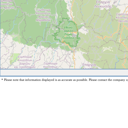
* Please note that information displayed is as accurate as possible. Please contact the company op