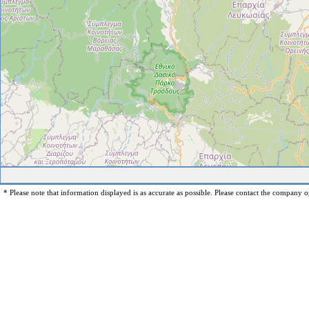
* Please note that information displayed is as accurate as possible. Please contact the company op