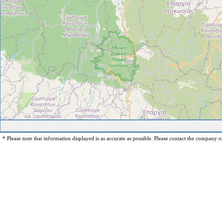
* Please note that information displayed is as accurate as possible. Please contact the company op