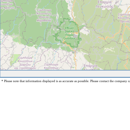
* Please note that information displayed is as accurate as possible. Please contact the company op