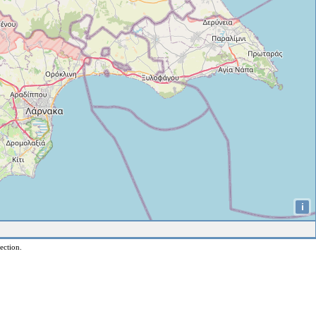
i
ection.