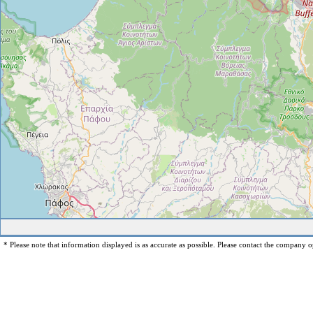
* Please note that information displayed is as accurate as possible. Please contact the company op