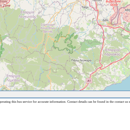
erating this bus service for accurate information. Contact details can be found in the contact us s