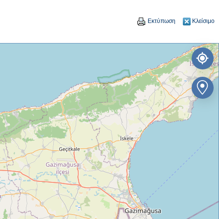
Εκτύπωση
Κλείσιμο