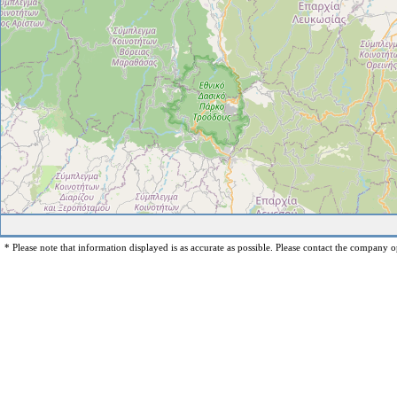
* Please note that information displayed is as accurate as possible. Please contact the company op