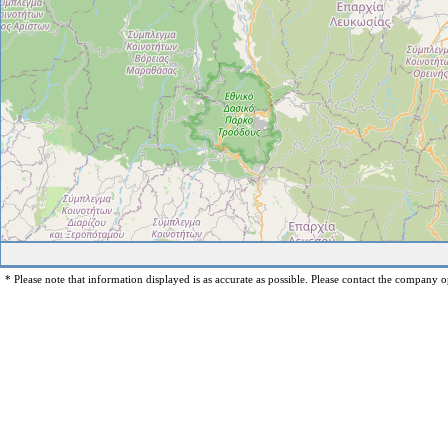
* Please note that information displayed is as accurate as possible. Please contact the company op