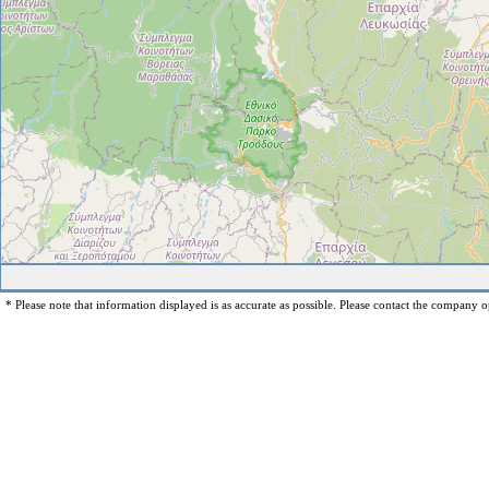
* Please note that information displayed is as accurate as possible. Please contact the company op