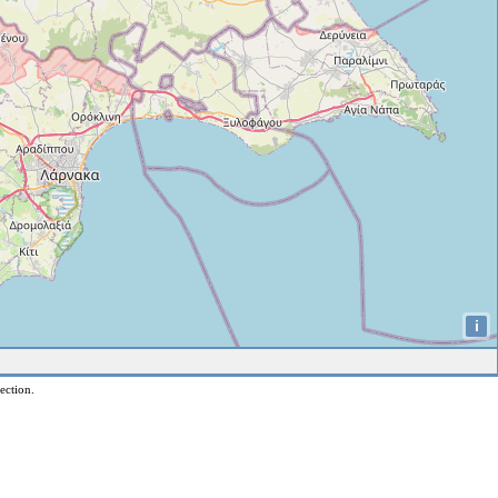
i
ection.