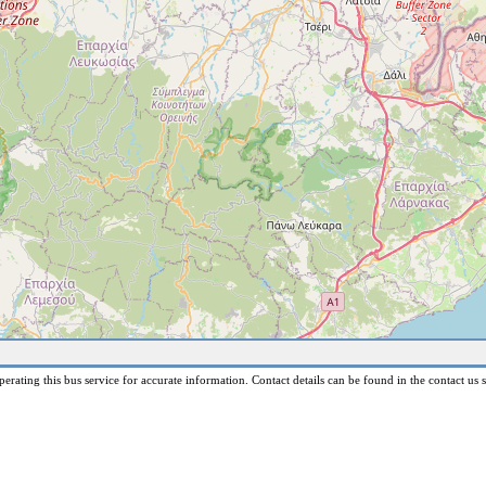
erating this bus service for accurate information. Contact details can be found in the contact us s