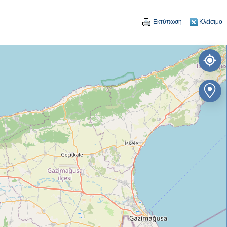
Εκτύπωση
Κλείσιμο