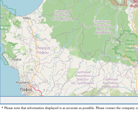
* Please note that information displayed is as accurate as possible. Please contact the company op