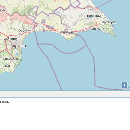
i
ection.