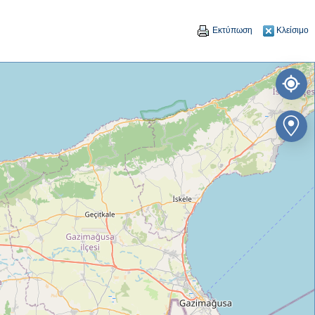
Εκτύπωση
Κλείσιμο