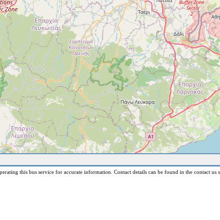
erating this bus service for accurate information. Contact details can be found in the contact us s