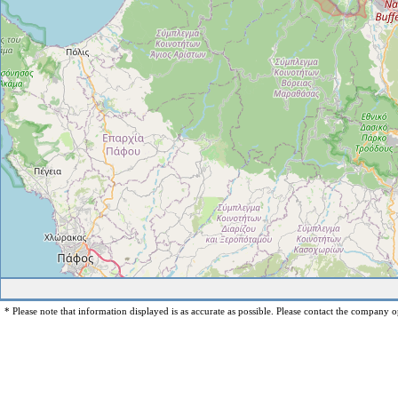
* Please note that information displayed is as accurate as possible. Please contact the company op