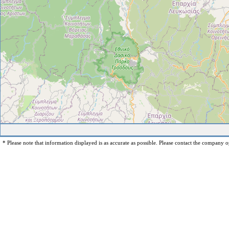
* Please note that information displayed is as accurate as possible. Please contact the company op