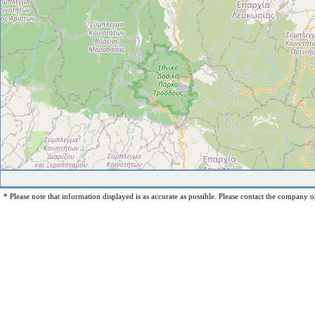
* Please note that information displayed is as accurate as possible. Please contact the company op