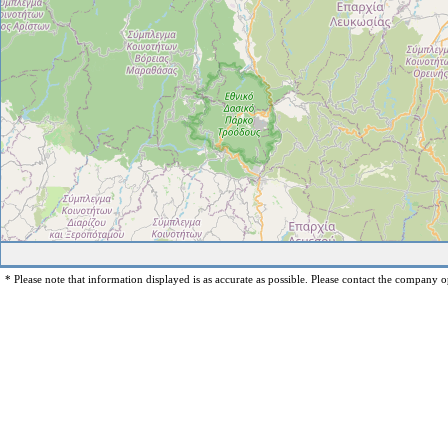
* Please note that information displayed is as accurate as possible. Please contact the company op