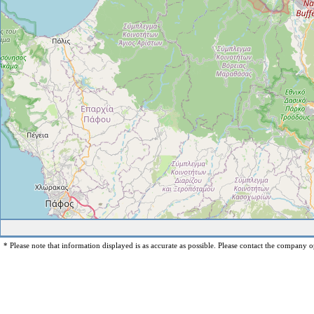
* Please note that information displayed is as accurate as possible. Please contact the company op