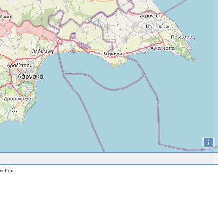
i
ection.