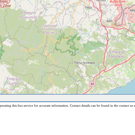
erating this bus service for accurate information. Contact details can be found in the contact us s