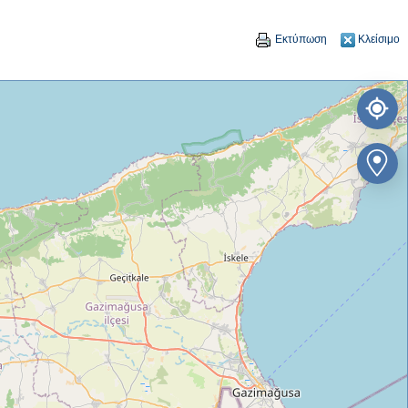
Εκτύπωση
Κλείσιμο