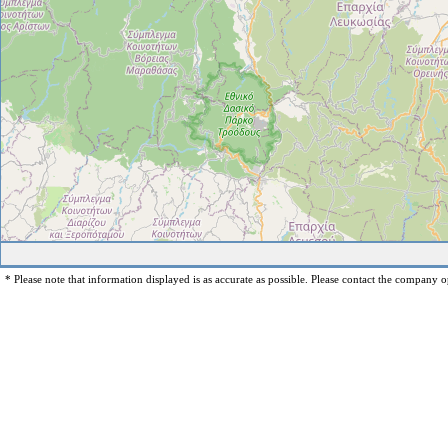
* Please note that information displayed is as accurate as possible. Please contact the company op