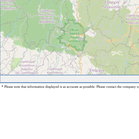
* Please note that information displayed is as accurate as possible. Please contact the company op