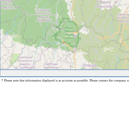
* Please note that information displayed is as accurate as possible. Please contact the company op