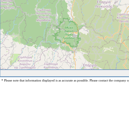
* Please note that information displayed is as accurate as possible. Please contact the company op