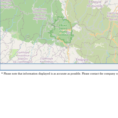
* Please note that information displayed is as accurate as possible. Please contact the company op